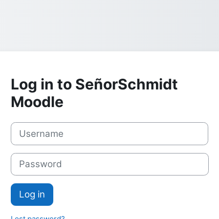
Log in to SeñorSchmidt
Moodle
Username
Password
Log in
Lost password?