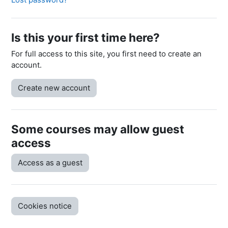
Is this your first time here?
For full access to this site, you first need to create an
account.
Create new account
Some courses may allow guest
access
Access as a guest
Cookies notice