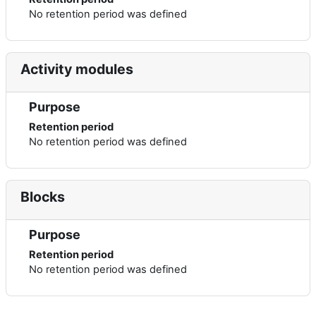
No retention period was defined
Activity modules
Purpose
Retention period
No retention period was defined
Blocks
Purpose
Retention period
No retention period was defined