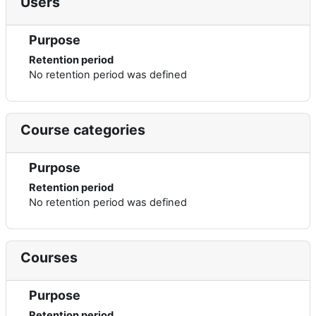
Users
Purpose
Retention period
No retention period was defined
Course categories
Purpose
Retention period
No retention period was defined
Courses
Purpose
Retention period