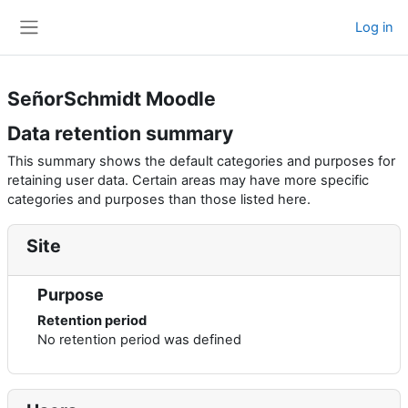
Skip to main content
Log in
Side panel
SeñorSchmidt Moodle
Data retention summary
This summary shows the default categories and purposes for
retaining user data. Certain areas may have more specific
categories and purposes than those listed here.
Site
Purpose
Retention period
No retention period was defined