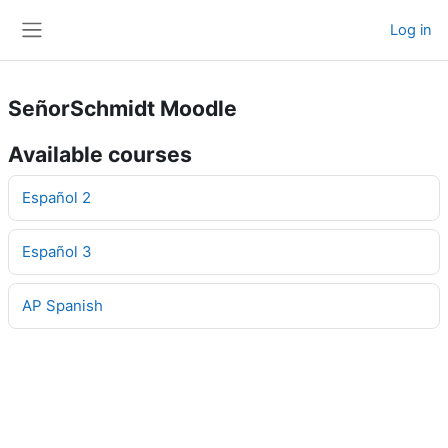
Skip to main content
Log in
Side panel
SeñorSchmidt Moodle
Available courses
Español 2
Español 3
AP Spanish