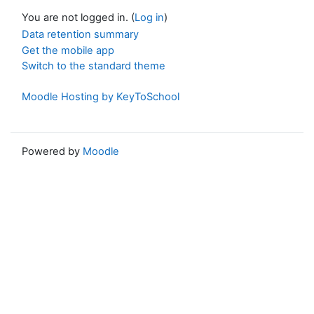
You are not logged in. (
Log in
)
Data retention summary
Get the mobile app
Switch to the standard theme
Moodle Hosting by KeyToSchool
Powered by
Moodle